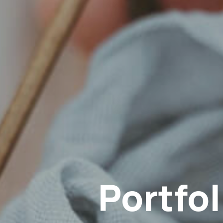
Instagram
Portfol
YouTube
Email
Phone