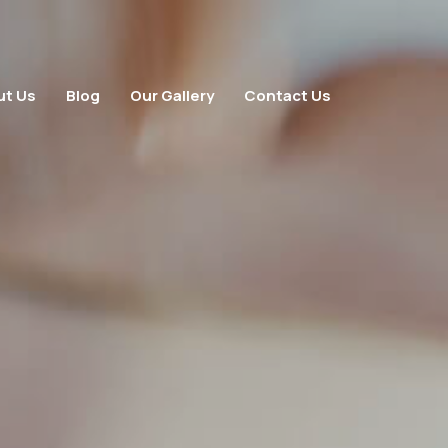
ut Us
Blog
Our Gallery
Contact Us