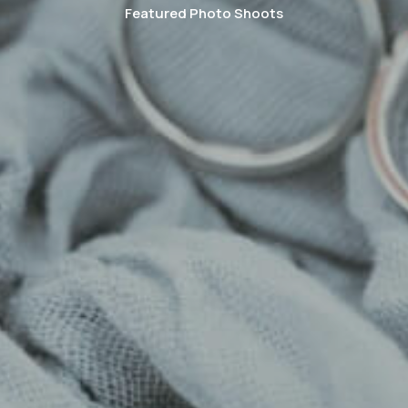
Featured Photo Shoots