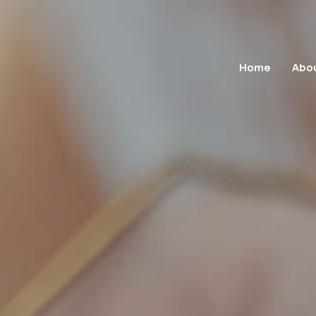
Home
Abo