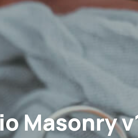
io Masonry v