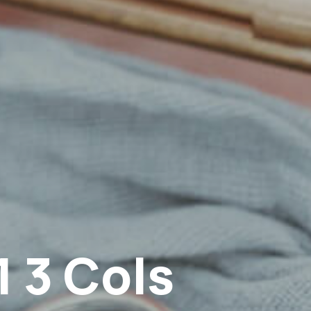
1 3 Cols