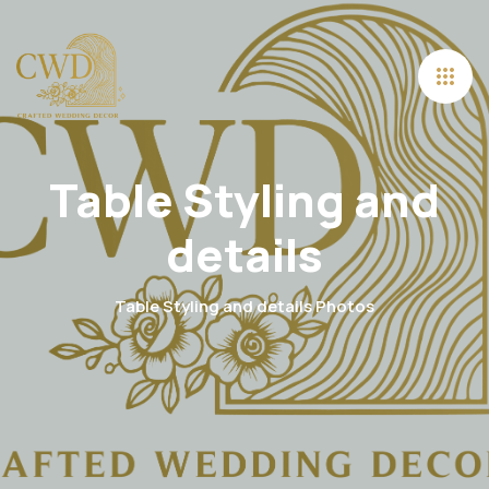
Table Styling and
details
Table Styling and details Photos