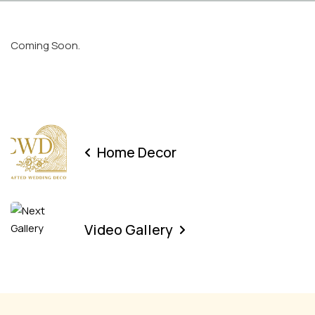
Coming Soon.
Home Decor
Video Gallery