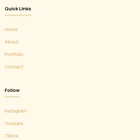
Quick Links
Home
About
Portfolio
Contact
Follow
Instagram
Youtube
Tiktok