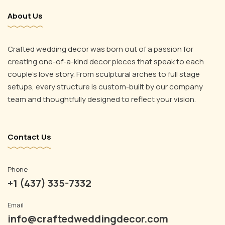
About Us
Crafted wedding decor was born out of a passion for
creating one-of-a-kind decor pieces that speak to each
couple’s love story. From sculptural arches to full stage
setups, every structure is custom-built by our company
Instagram
team and thoughtfully designed to reflect your vision.
YouTube
Email
Phone
Contact Us
Phone
+1 (437) 335-7332
Email
info@craftedweddingdecor.com