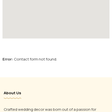
Error:
Contact form not found.
About Us
Crafted wedding decor was born out of a passion for