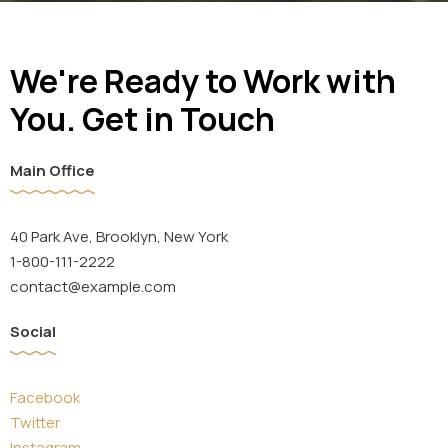
We're Ready to Work with
You. Get in Touch
Main Office
40 Park Ave, Brooklyn, New York
1-800-111-2222
contact@example.com
Social
Facebook
Twitter
Instagram