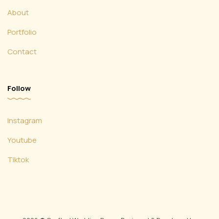
About
Portfolio
Contact
Follow
Instagram
Youtube
Tiktok