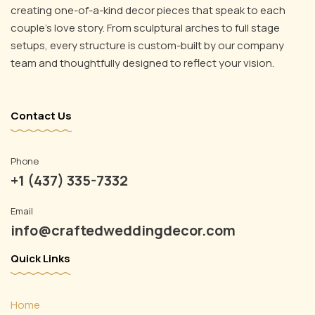
creating one-of-a-kind decor pieces that speak to each
couple’s love story. From sculptural arches to full stage
setups, every structure is custom-built by our company
team and thoughtfully designed to reflect your vision.
Contact Us
Phone
+1 (437) 335-7332
Email
info@craftedweddingdecor.com
Quick Links
Home