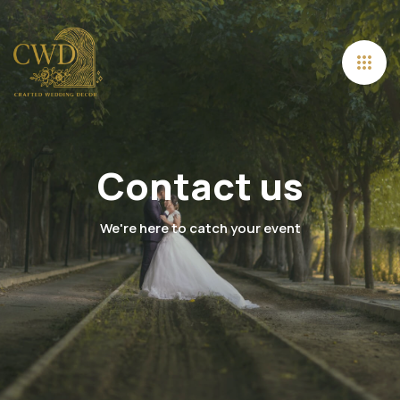
Contact us
We're here to catch your event